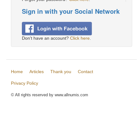
Sign in with your Social Network
Don't have an account?
Click here
.
Home
Articles
Thank you
Contact
Privacy Policy
© All rights reserved by www.allnumis.com