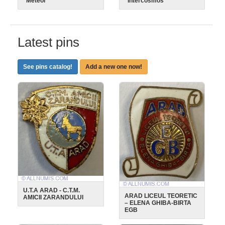
"Meteor"
"Intercosmos"
Latest pins
See pins catalog!
Add a new one now!
U.T.A ARAD - C.T.M.
ARAD LICEUL TEORETIC
AMICII ZARANDULUI
– ELENA GHIBA-BIRTA
EGB