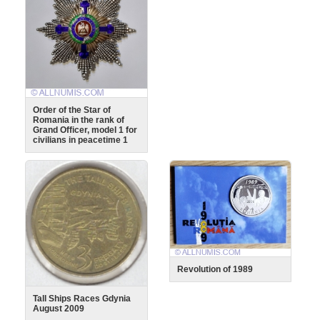
Order of the Star of
Romania in the rank of
Grand Officer, model 1 for
civilians in peacetime 1
Revolution of 1989
Tall Ships Races Gdynia
August 2009