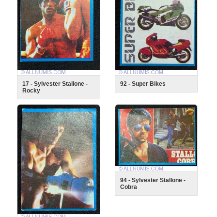
17 - Sylvester Stallone -
92 - Super Bikes
Rocky
94 - Sylvester Stallone -
Cobra