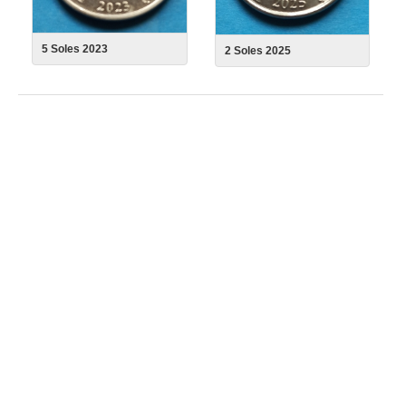
5 Soles 2023
2 Soles 2025