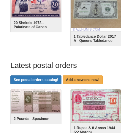
20 Shekels 1978 -
Palatinate of Canan
1 Tabledance Dollar 2017
A - Queens Tabledance
Latest postal orders
See postal orders catalog!
Add a new one now!
2 Pounds - Specimen
1 Rupee & 8 Annas 1944
(22 March)