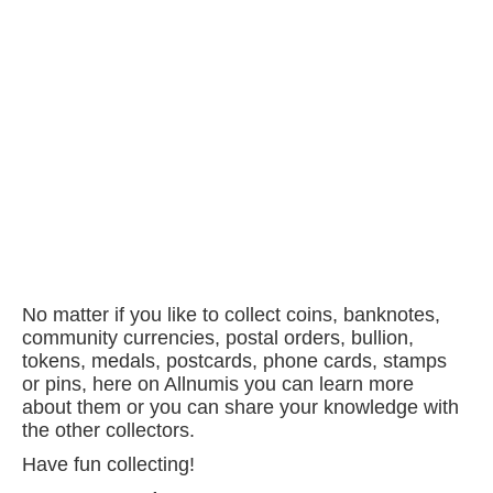
No matter if you like to collect coins, banknotes,
community currencies, postal orders, bullion,
tokens, medals, postcards, phone cards, stamps
or pins, here on Allnumis you can learn more
about them or you can share your knowledge with
the other collectors.
Have fun collecting!