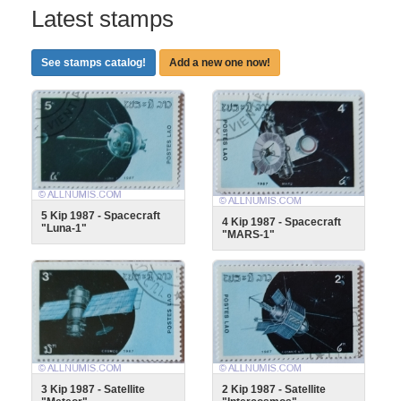
Latest stamps
See stamps catalog!
Add a new one now!
5 Kip 1987 - Spacecraft
4 Kip 1987 - Spacecraft
"Luna-1"
"MARS-1"
3 Kip 1987 - Satellite
2 Kip 1987 - Satellite