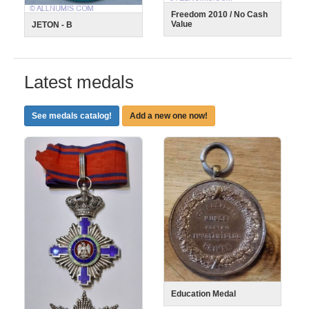
Freedom 2010 / No Cash
Value
JETON - B
Latest medals
See medals catalog!
Add a new one now!
Education Medal