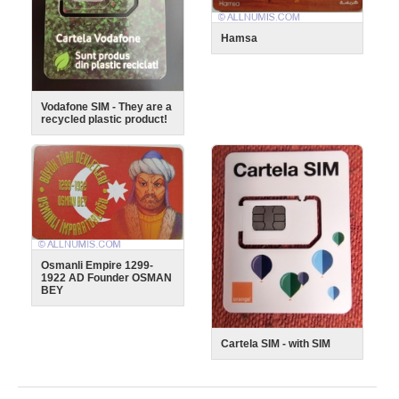
Hamsa
Vodafone SIM - They are a
recycled plastic product!
Osmanli Empire 1299-
1922 AD Founder OSMAN
BEY
Cartela SIM - with SIM