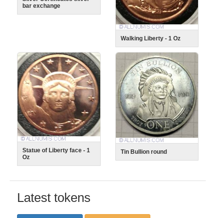
bar exchange
Walking Liberty - 1 Oz
Statue of Liberty face - 1
Tin Bullion round
Oz
Latest tokens