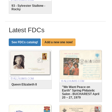
93 - Sylvester Stallone -
Rocky
Latest FDCs
See FDCs catalog!
Add a new one now!
Queen Elizabeth II
"We Want Peace on
Earth" Spring Philatelic
Salon - BUCHAREST April
20 ~ 27, 1979