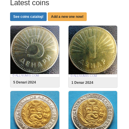
Latest coins
See coins catalog!
Add a new one now!
5 Denari 2024
1 Denar 2024