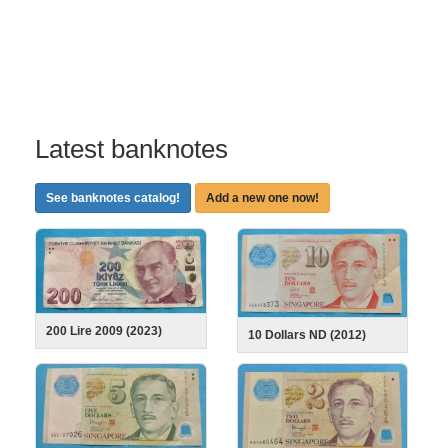
Latest banknotes
See banknotes catalog!
Add a new one now!
200 Lire 2009 (2023)
10 Dollars ND (2012)