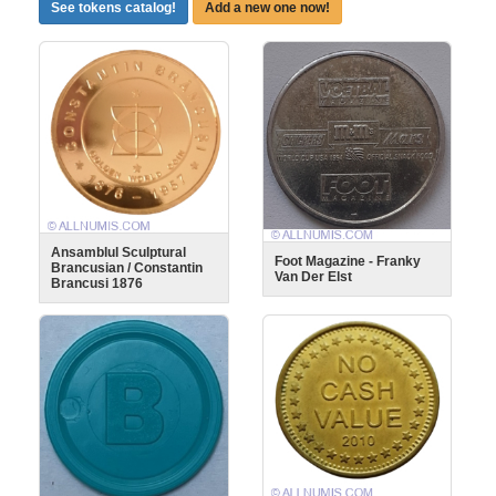
See tokens catalog!
Add a new one now!
Ansamblul Sculptural
Foot Magazine - Franky
Brancusian / Constantin
Van Der Elst
Brancusi 1876