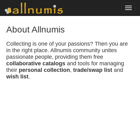
Toggl
navig
About Allnumis
Collecting is one of your passions? Then you are
in the right place. Allnumis community unites
passionate people, providing them free
collaborative catalogs
and tools for managing
their
personal collection
,
trade/swap list
and
wish list
.