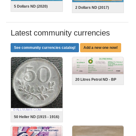
5 Dollars ND (2020)
2 Dollars ND (2017)
Latest community currencies
See community currencies catalog!
Add a new one now!
20 Litres Petrol ND - BP
50 Heller ND (1915 - 1916)