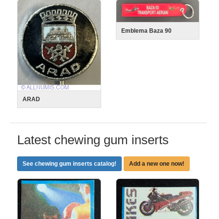
Emblema Baza 90
ARAD
Latest chewing gum inserts
See chewing gum inserts catalog!
Add a new one now!