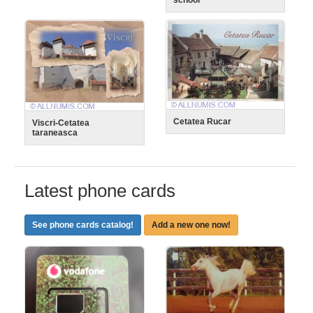
Cetatea Rucar
Viscri-Cetatea
taraneasca
Latest phone cards
See phone cards catalog!
Add a new one now!