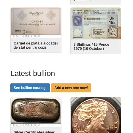
Carnet de plată a alocației
3 Shillings / 15 Pence
de stat pentru copii
1970 (10 October)
Latest bullion
See bullion catalog!
Add a new one now!
Silver Certificates silver