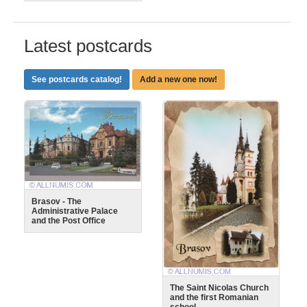
Latest postcards
See postcards catalog!
Add a new one now!
Brasov - The
Administrative Palace
and the Post Office
The Saint Nicolas Church
and the first Romanian
school