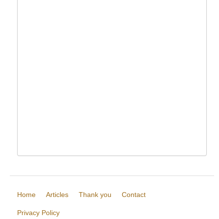
Home
Articles
Thank you
Contact
Privacy Policy