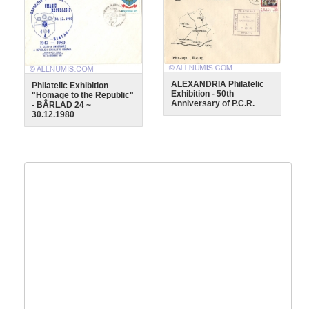
ALEXANDRIA Philatelic
Philatelic Exhibition
Exhibition - 50th
"Homage to the Republic"
Anniversary of P.C.R.
- BÂRLAD 24 ~
30.12.1980