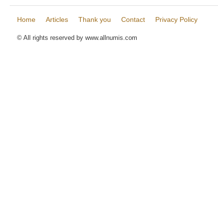
Home
Articles
Thank you
Contact
Privacy Policy
© All rights reserved by www.allnumis.com