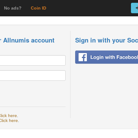
No ads?
Coin ID
r Allnumis account
Sign in with your So
lick here
.
Click here
.