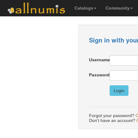
Catalogs
Community
Sign in with you
Username
Password
Login
Forgot your password?
C
Don't have an account?