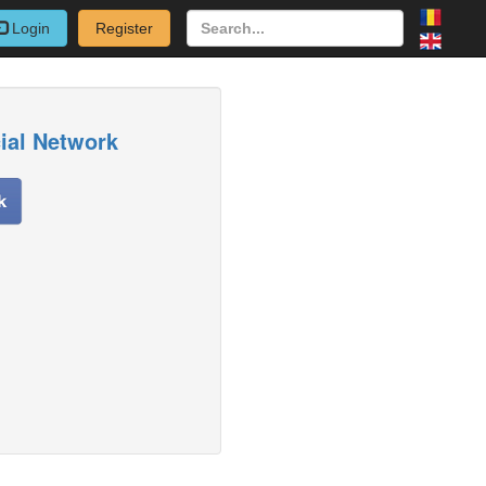
Login
Register
cial Network