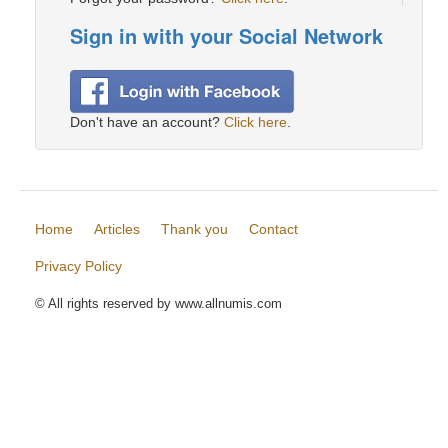
Sign in with your Social Network
Don't have an account?
Click here
.
Home
Articles
Thank you
Contact
Privacy Policy
© All rights reserved by www.allnumis.com