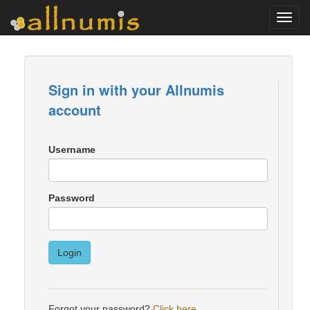
Toggl
navig
Sign in with your Allnumis
account
Username
Password
Login
Forgot your password?
Click here
.