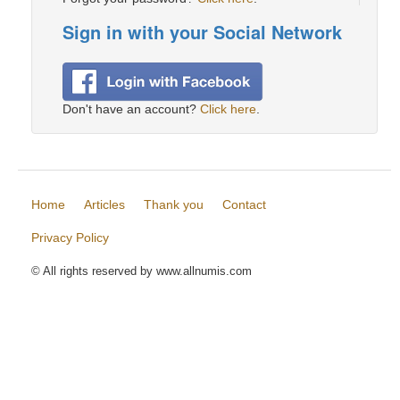
Sign in with your Social Network
Don't have an account?
Click here
.
Home
Articles
Thank you
Contact
Privacy Policy
© All rights reserved by www.allnumis.com