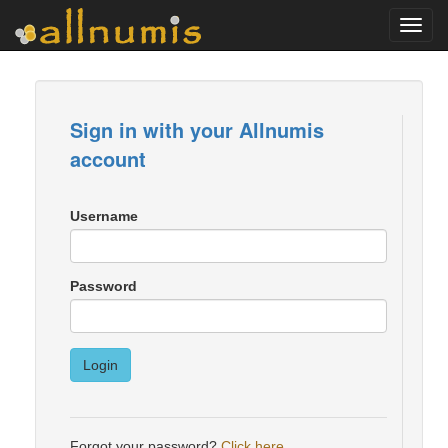
Toggl
navig
Sign in with your Allnumis
account
Username
Password
Login
Forgot your password?
Click here
.