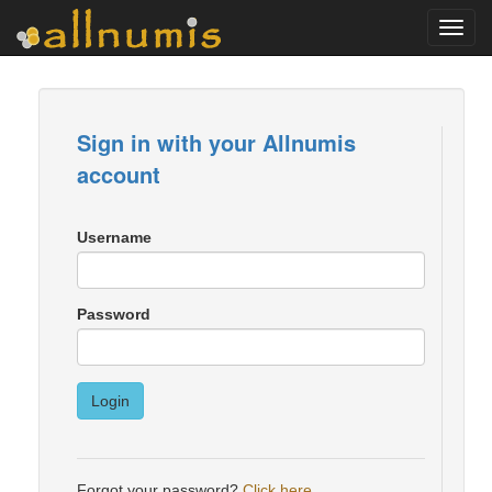
Toggl
navig
Sign in with your Allnumis
account
Username
Password
Login
Forgot your password?
Click here
.