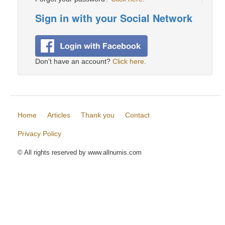
Sign in with your Social Network
Don't have an account?
Click here
.
Home
Articles
Thank you
Contact
Privacy Policy
© All rights reserved by www.allnumis.com