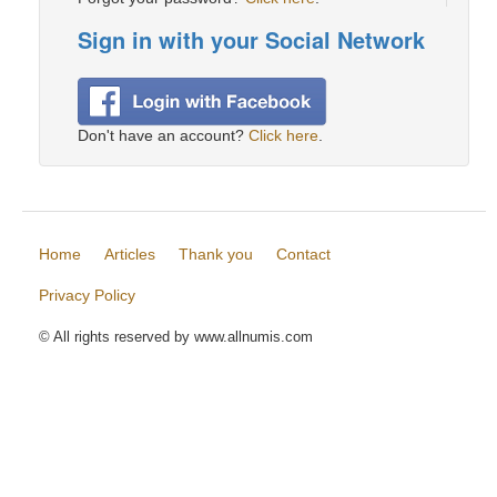
Sign in with your Social Network
Don't have an account?
Click here
.
Home
Articles
Thank you
Contact
Privacy Policy
© All rights reserved by www.allnumis.com