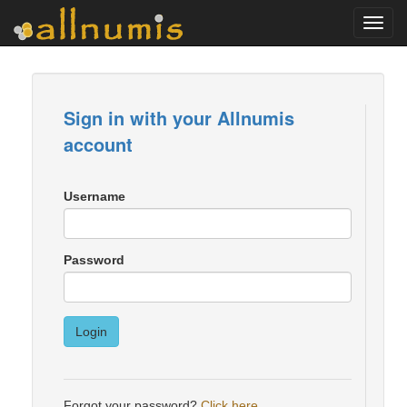
Toggl
navig
Sign in with your Allnumis
account
Username
Password
Login
Forgot your password?
Click here
.