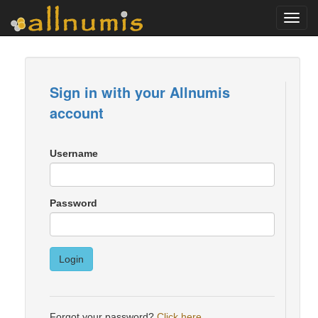
Toggl
navig
Sign in with your Allnumis
account
Username
Password
Login
Forgot your password?
Click here
.