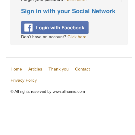
Sign in with your Social Network
Don't have an account?
Click here
.
Home
Articles
Thank you
Contact
Privacy Policy
© All rights reserved by www.allnumis.com