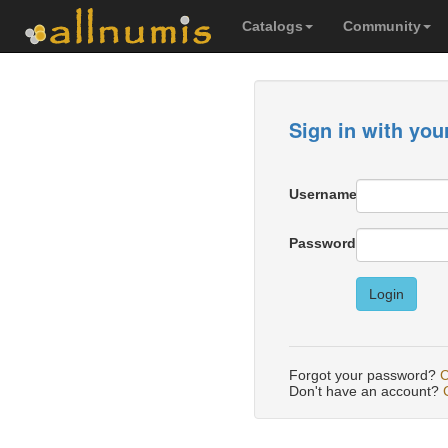
Catalogs
Community
Sign in with you
Username
Password
Login
Forgot your password?
C
Don't have an account?