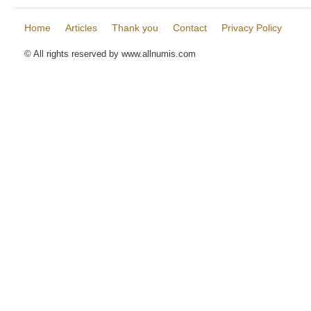
Home
Articles
Thank you
Contact
Privacy Policy
© All rights reserved by www.allnumis.com