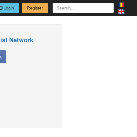
Login
Register
cial Network