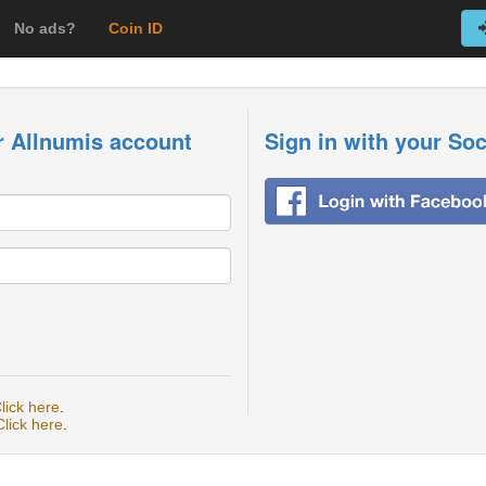
No ads?
Coin ID
r Allnumis account
Sign in with your So
lick here
.
Click here
.