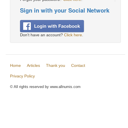
Sign in with your Social Network
Don't have an account?
Click here
.
Home
Articles
Thank you
Contact
Privacy Policy
© All rights reserved by www.allnumis.com