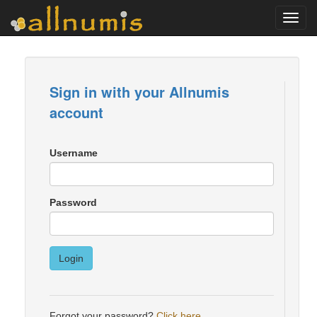
Toggl
navig
Sign in with your Allnumis
account
Username
Password
Login
Forgot your password?
Click here
.