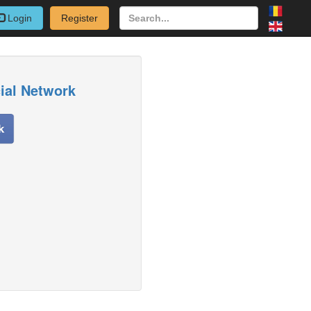
Login
Register
cial Network