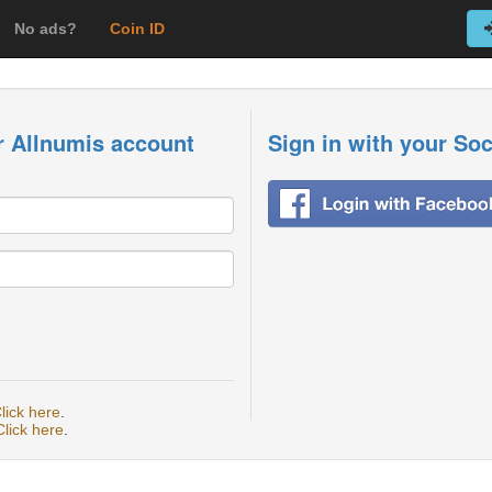
No ads?
Coin ID
r Allnumis account
Sign in with your So
lick here
.
Click here
.