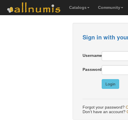
Catalogs
Community
Sign in with you
Username
Password
Login
Forgot your password?
C
Don't have an account?