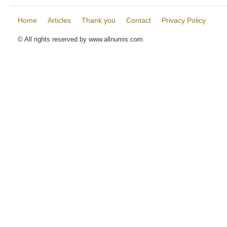
Home
Articles
Thank you
Contact
Privacy Policy
© All rights reserved by www.allnumis.com