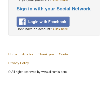
Sign in with your Social Network
Don't have an account?
Click here
.
Home
Articles
Thank you
Contact
Privacy Policy
© All rights reserved by www.allnumis.com