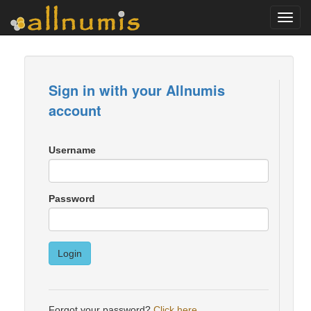
Toggl
navig
Sign in with your Allnumis
account
Username
Password
Login
Forgot your password?
Click here
.