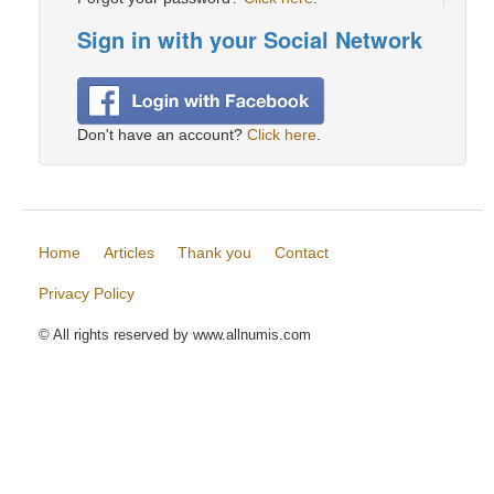
Sign in with your Social Network
Don't have an account?
Click here
.
Home
Articles
Thank you
Contact
Privacy Policy
© All rights reserved by www.allnumis.com