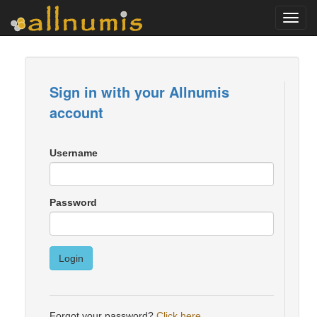
Toggl
navig
Sign in with your Allnumis
account
Username
Password
Login
Forgot your password?
Click here
.