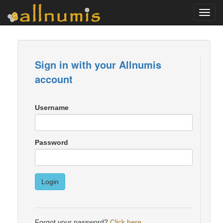
Toggl
navig
Sign in with your Allnumis
account
Username
Password
Login
Forgot your password?
Click here
.