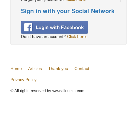
Sign in with your Social Network
Don't have an account?
Click here
.
Home
Articles
Thank you
Contact
Privacy Policy
© All rights reserved by www.allnumis.com