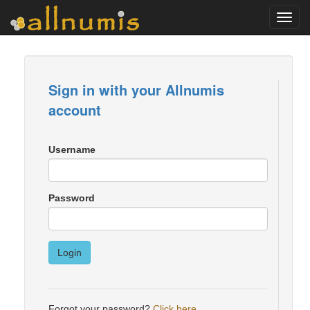
Toggl
navig
Sign in with your Allnumis
account
Username
Password
Login
Forgot your password?
Click here
.