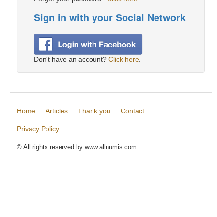
Sign in with your Social Network
Don't have an account?
Click here
.
Home
Articles
Thank you
Contact
Privacy Policy
© All rights reserved by www.allnumis.com