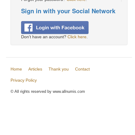
Sign in with your Social Network
Don't have an account?
Click here
.
Home
Articles
Thank you
Contact
Privacy Policy
© All rights reserved by www.allnumis.com