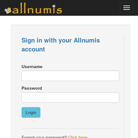
Toggl
navig
Sign in with your Allnumis
account
Username
Password
Login
Forgot your password?
Click here
.