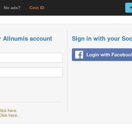
No ads?
Coin ID
r Allnumis account
Sign in with your So
lick here
.
Click here
.