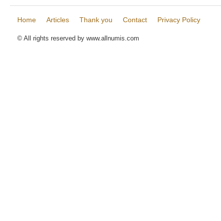
Home
Articles
Thank you
Contact
Privacy Policy
© All rights reserved by www.allnumis.com