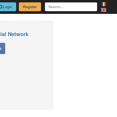
Login
Register
cial Network