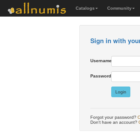
Catalogs
Community
Sign in with you
Username
Password
Login
Forgot your password?
C
Don't have an account?