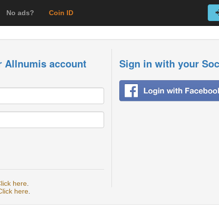
No ads?
Coin ID
r Allnumis account
Sign in with your So
lick here
.
Click here
.