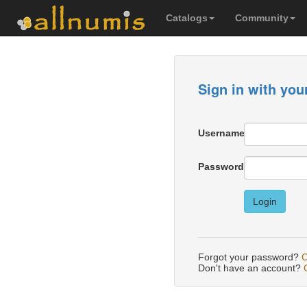
Catalogs
Community
Sign in with you
Username
Password
Login
Forgot your password?
C
Don't have an account?