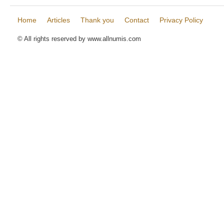
Home
Articles
Thank you
Contact
Privacy Policy
© All rights reserved by www.allnumis.com