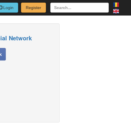
Login
Register
cial Network