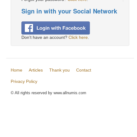
Sign in with your Social Network
Don't have an account?
Click here
.
Home
Articles
Thank you
Contact
Privacy Policy
© All rights reserved by www.allnumis.com