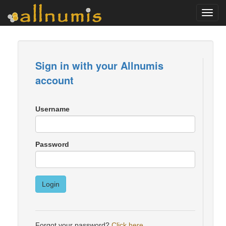
Toggl
navig
Sign in with your Allnumis
account
Username
Password
Login
Forgot your password?
Click here
.