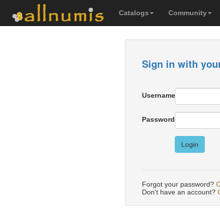
Catalogs
Community
Sign in with you
Username
Password
Login
Forgot your password?
C
Don't have an account?