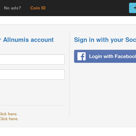
No ads?
Coin ID
r Allnumis account
Sign in with your So
lick here
.
Click here
.