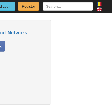
Login
Register
cial Network