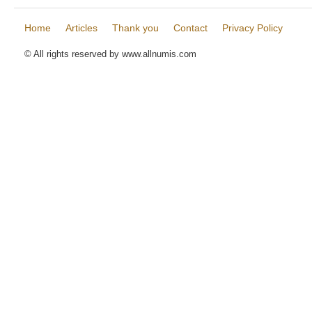
Home
Articles
Thank you
Contact
Privacy Policy
© All rights reserved by www.allnumis.com