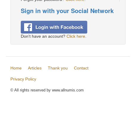
Sign in with your Social Network
Don't have an account?
Click here
.
Home
Articles
Thank you
Contact
Privacy Policy
© All rights reserved by www.allnumis.com