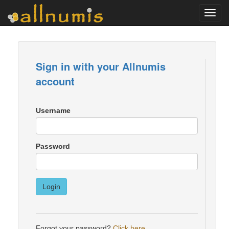
Toggl
navig
Sign in with your Allnumis
account
Username
Password
Login
Forgot your password?
Click here
.