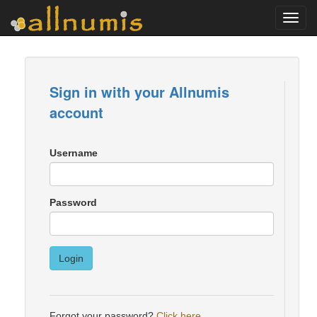
Toggl
navig
Sign in with your Allnumis
account
Username
Password
Login
Forgot your password?
Click here
.