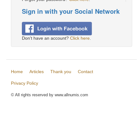
Sign in with your Social Network
Don't have an account?
Click here
.
Home
Articles
Thank you
Contact
Privacy Policy
© All rights reserved by www.allnumis.com