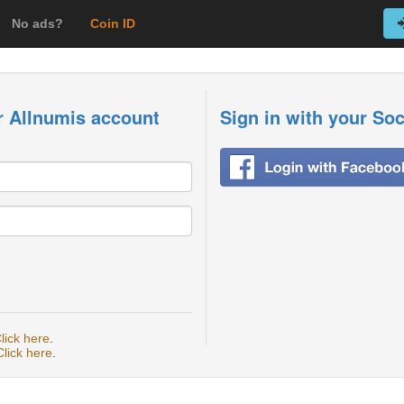
No ads?
Coin ID
r Allnumis account
Sign in with your So
lick here
.
Click here
.