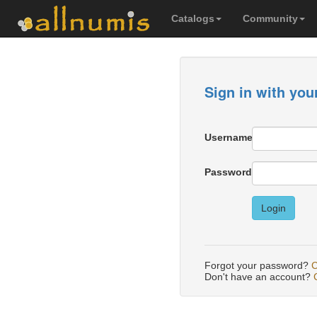
Catalogs
Community
Sign in with you
Username
Password
Login
Forgot your password?
C
Don't have an account?