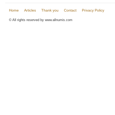
Home
Articles
Thank you
Contact
Privacy Policy
© All rights reserved by www.allnumis.com