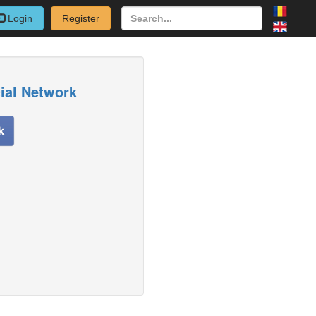
Login
Register
cial Network