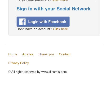
Sign in with your Social Network
Don't have an account?
Click here
.
Home
Articles
Thank you
Contact
Privacy Policy
© All rights reserved by www.allnumis.com