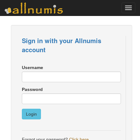
Toggl
navig
Sign in with your Allnumis
account
Username
Password
Login
Forgot your password?
Click here
.