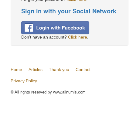
Sign in with your Social Network
Don't have an account?
Click here
.
Home
Articles
Thank you
Contact
Privacy Policy
© All rights reserved by www.allnumis.com