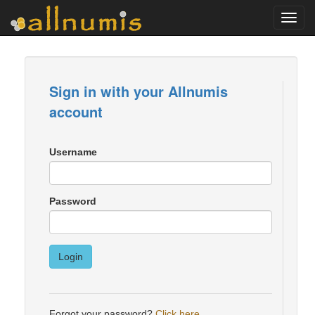
Toggl
navig
Sign in with your Allnumis
account
Username
Password
Login
Forgot your password?
Click here
.