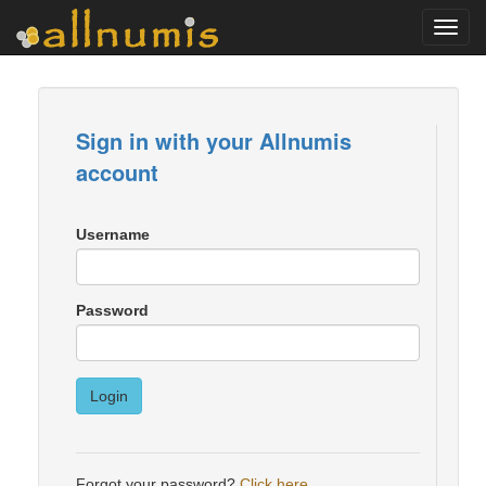
Toggl
navig
Sign in with your Allnumis
account
Username
Password
Login
Forgot your password?
Click here
.