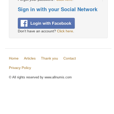
Sign in with your Social Network
Don't have an account?
Click here
.
Home
Articles
Thank you
Contact
Privacy Policy
© All rights reserved by www.allnumis.com