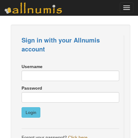
Toggl
navig
Sign in with your Allnumis
account
Username
Password
Login
Forgot your password?
Click here
.