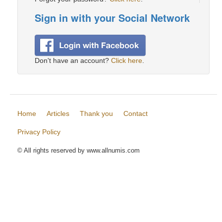
Sign in with your Social Network
Don't have an account?
Click here
.
Home
Articles
Thank you
Contact
Privacy Policy
© All rights reserved by www.allnumis.com