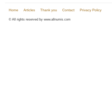
Home
Articles
Thank you
Contact
Privacy Policy
© All rights reserved by www.allnumis.com