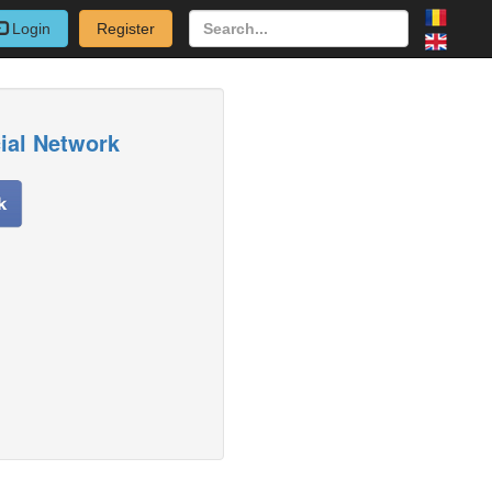
Login
Register
cial Network