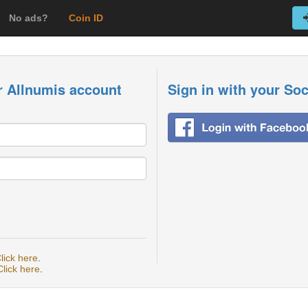
No ads?
Coin ID
r Allnumis account
Sign in with your So
lick here
.
Click here
.