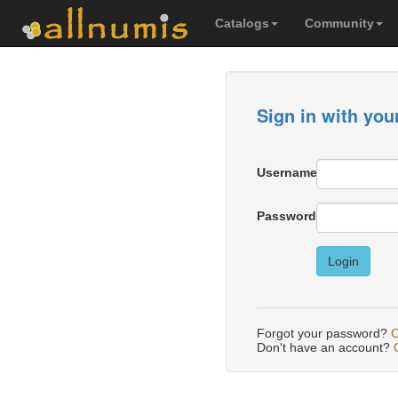
Catalogs
Community
Sign in with you
Username
Password
Login
Forgot your password?
C
Don't have an account?