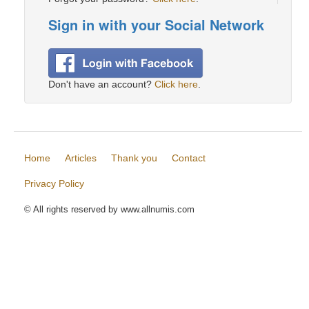
Sign in with your Social Network
Don't have an account?
Click here
.
Home
Articles
Thank you
Contact
Privacy Policy
© All rights reserved by www.allnumis.com