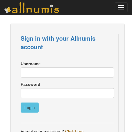
Toggl
navig
Sign in with your Allnumis
account
Username
Password
Login
Forgot your password?
Click here
.