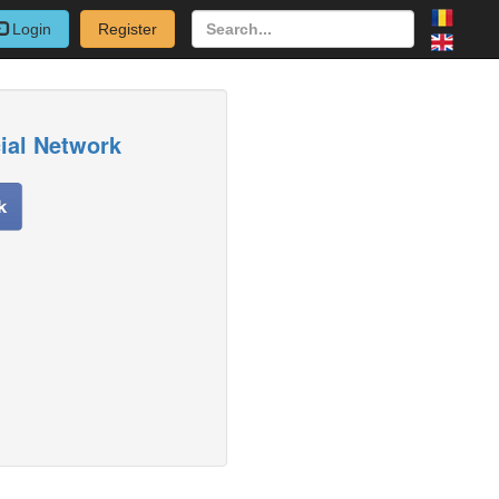
Login
Register
cial Network