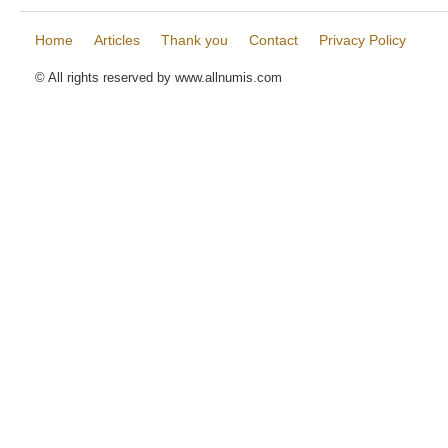
Home
Articles
Thank you
Contact
Privacy Policy
© All rights reserved by www.allnumis.com