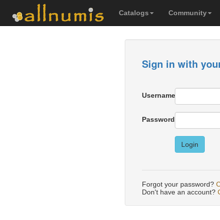
Catalogs
Community
Sign in with you
Username
Password
Login
Forgot your password?
C
Don't have an account?