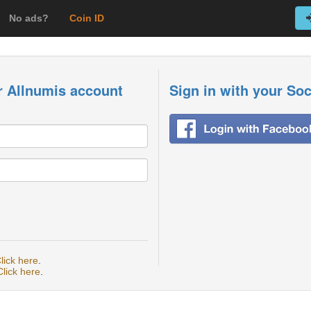
No ads?
Coin ID
r Allnumis account
Sign in with your So
lick here
.
Click here
.