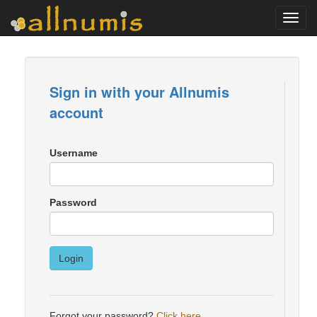
Toggl
navig
Sign in with your Allnumis
account
Username
Password
Login
Forgot your password?
Click here
.