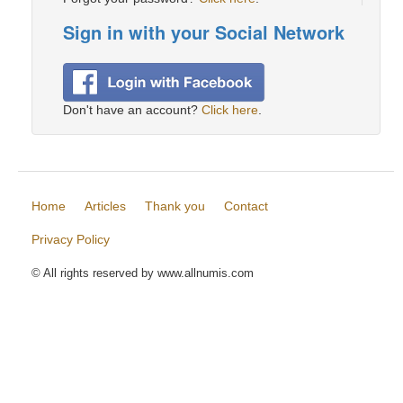
Sign in with your Social Network
Don't have an account?
Click here
.
Home
Articles
Thank you
Contact
Privacy Policy
© All rights reserved by www.allnumis.com