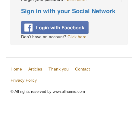
Sign in with your Social Network
Don't have an account?
Click here
.
Home
Articles
Thank you
Contact
Privacy Policy
© All rights reserved by www.allnumis.com