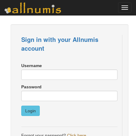
Toggl
navig
Sign in with your Allnumis
account
Username
Password
Login
Forgot your password?
Click here
.