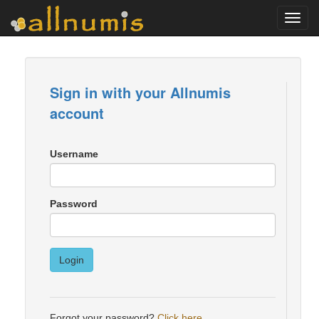
Toggl
navig
Sign in with your Allnumis
account
Username
Password
Login
Forgot your password?
Click here
.