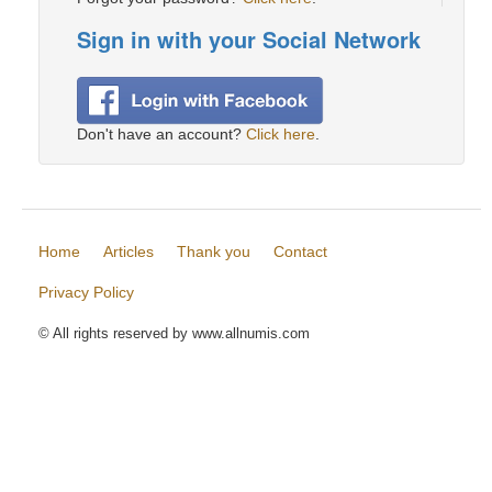
Sign in with your Social Network
Don't have an account?
Click here
.
Home
Articles
Thank you
Contact
Privacy Policy
© All rights reserved by www.allnumis.com