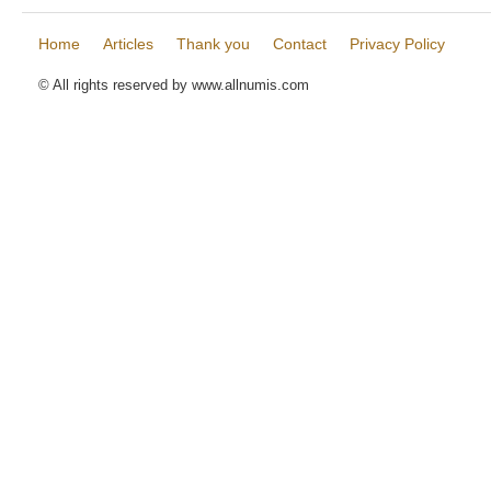
Home
Articles
Thank you
Contact
Privacy Policy
© All rights reserved by www.allnumis.com