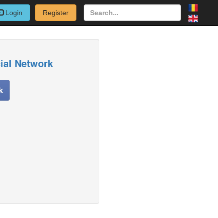
Login
Register
cial Network