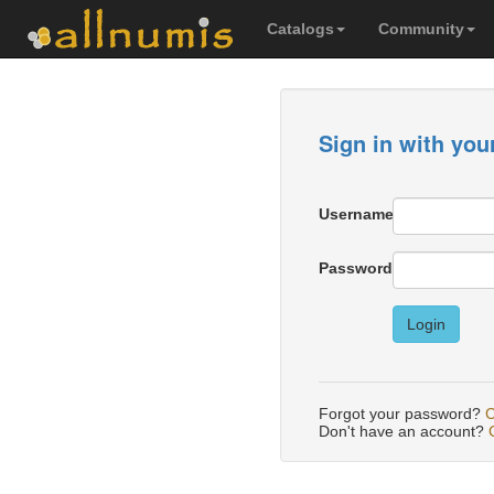
Catalogs
Community
Sign in with you
Username
Password
Login
Forgot your password?
C
Don't have an account?