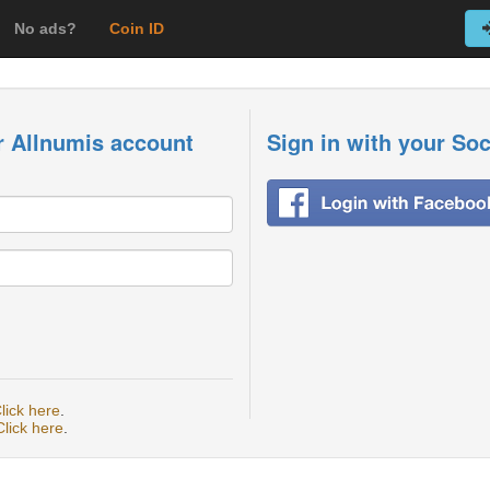
No ads?
Coin ID
r Allnumis account
Sign in with your So
lick here
.
Click here
.