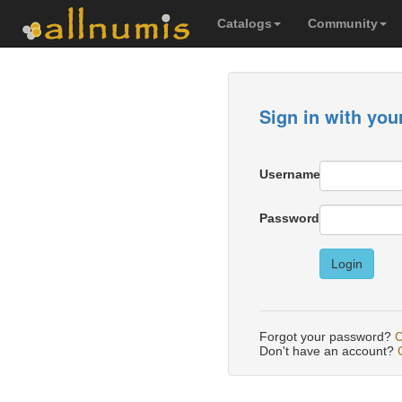
Catalogs
Community
Sign in with you
Username
Password
Login
Forgot your password?
C
Don't have an account?