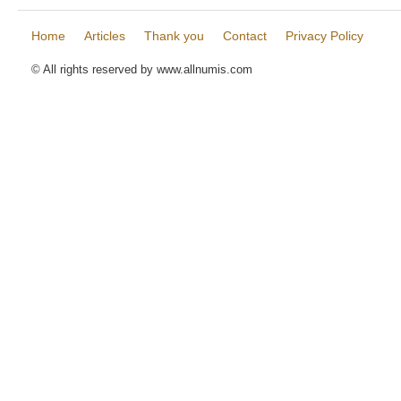
Home
Articles
Thank you
Contact
Privacy Policy
© All rights reserved by www.allnumis.com