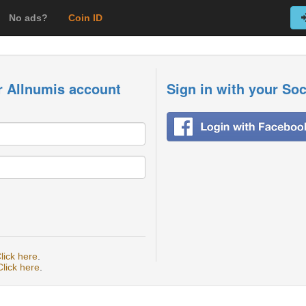
No ads?
Coin ID
r Allnumis account
Sign in with your So
lick here
.
Click here
.