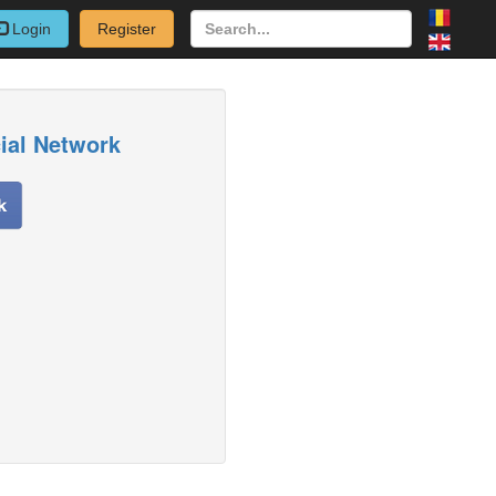
Login
Register
cial Network