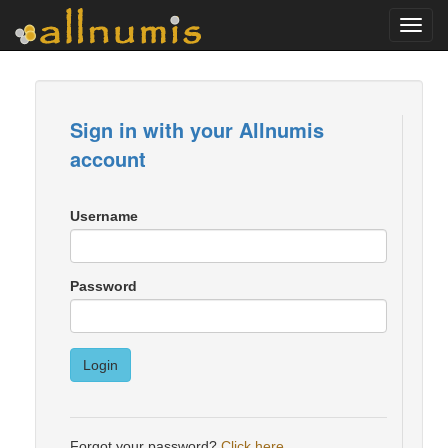
Toggl
navig
Sign in with your Allnumis
account
Username
Password
Login
Forgot your password?
Click here
.