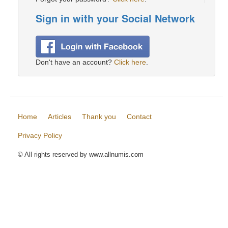
Sign in with your Social Network
Don't have an account?
Click here
.
Home
Articles
Thank you
Contact
Privacy Policy
© All rights reserved by www.allnumis.com