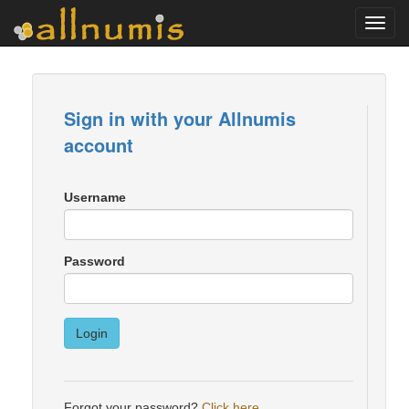
Toggl
navig
Sign in with your Allnumis
account
Username
Password
Login
Forgot your password?
Click here
.