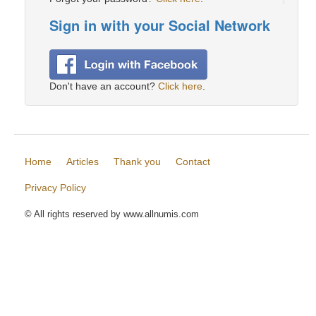
Sign in with your Social Network
Don't have an account?
Click here
.
Home
Articles
Thank you
Contact
Privacy Policy
© All rights reserved by www.allnumis.com