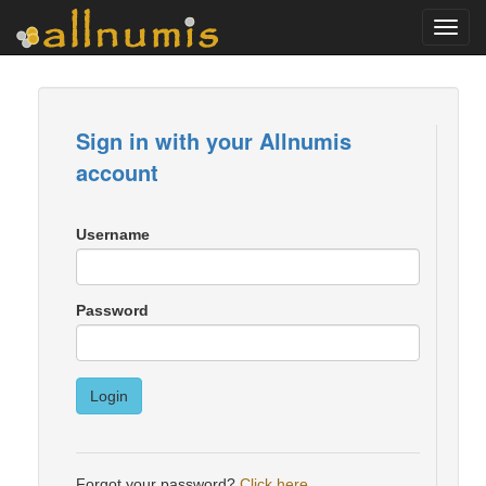
Toggl
navig
Sign in with your Allnumis
account
Username
Password
Login
Forgot your password?
Click here
.