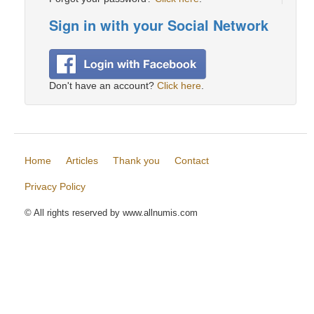
Sign in with your Social Network
Don't have an account?
Click here
.
Home
Articles
Thank you
Contact
Privacy Policy
© All rights reserved by www.allnumis.com