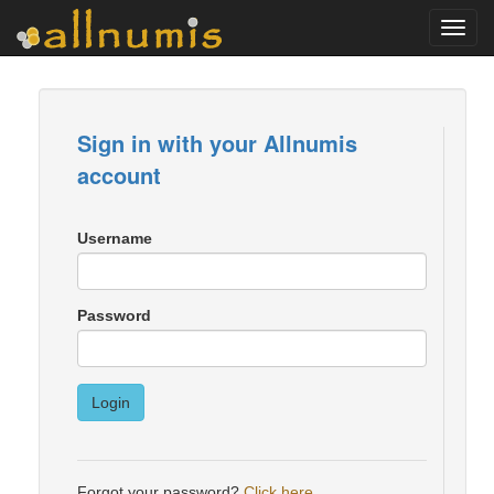
Toggl
navig
Sign in with your Allnumis
account
Username
Password
Login
Forgot your password?
Click here
.