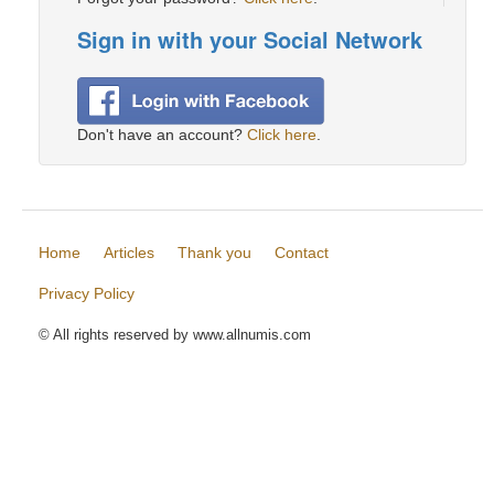
Sign in with your Social Network
Don't have an account?
Click here
.
Home
Articles
Thank you
Contact
Privacy Policy
© All rights reserved by www.allnumis.com