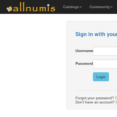
Catalogs
Community
Sign in with you
Username
Password
Login
Forgot your password?
C
Don't have an account?