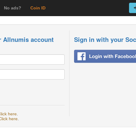
No ads?
Coin ID
r Allnumis account
Sign in with your So
lick here
.
Click here
.