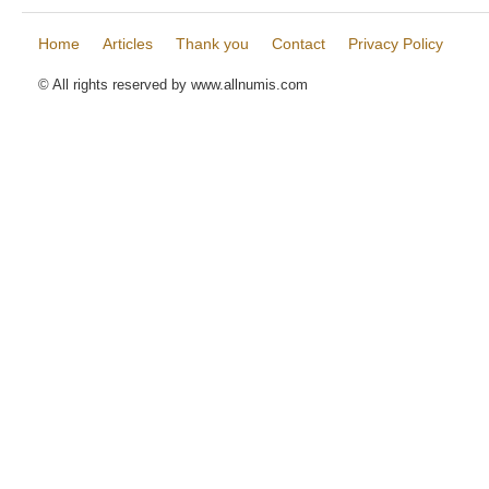
Home
Articles
Thank you
Contact
Privacy Policy
© All rights reserved by www.allnumis.com