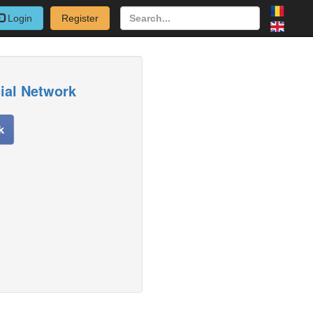
Login
Register
cial Network