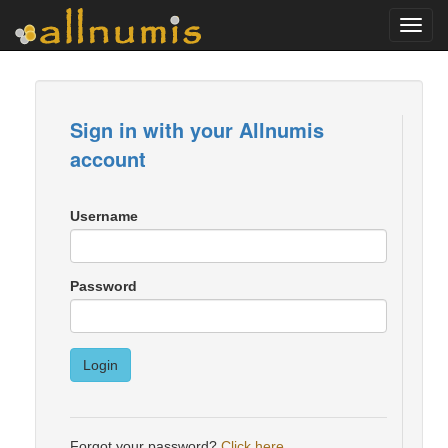
Toggl
navig
Sign in with your Allnumis
account
Username
Password
Login
Forgot your password?
Click here
.