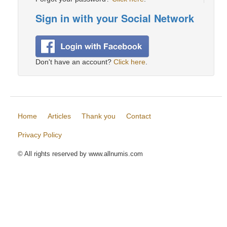
Sign in with your Social Network
Don't have an account?
Click here
.
Home
Articles
Thank you
Contact
Privacy Policy
© All rights reserved by www.allnumis.com