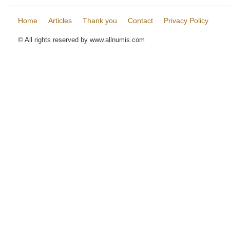
Home
Articles
Thank you
Contact
Privacy Policy
© All rights reserved by www.allnumis.com