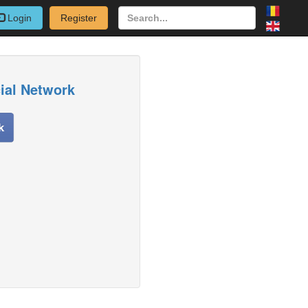
Login
Register
cial Network