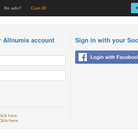
No ads?
Coin ID
r Allnumis account
Sign in with your So
lick here
.
Click here
.