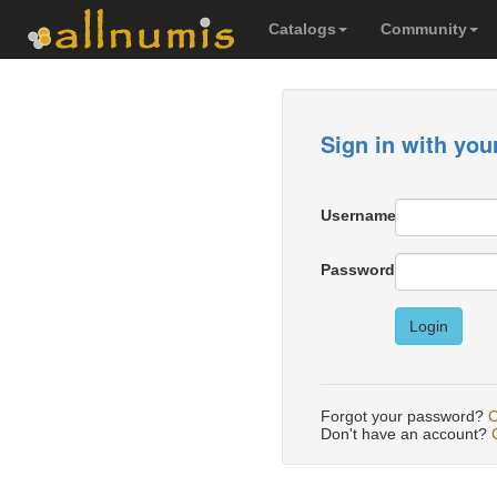
Catalogs
Community
Sign in with you
Username
Password
Login
Forgot your password?
C
Don't have an account?