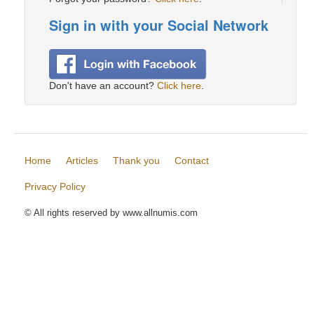
Sign in with your Social Network
Don't have an account?
Click here
.
Home
Articles
Thank you
Contact
Privacy Policy
© All rights reserved by www.allnumis.com