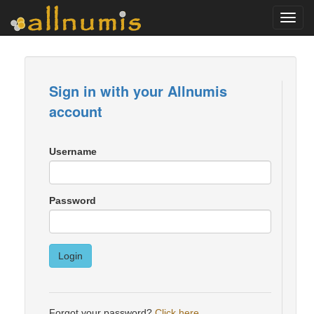
Toggl
navig
Sign in with your Allnumis
account
Username
Password
Login
Forgot your password?
Click here
.