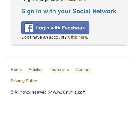
Sign in with your Social Network
Don't have an account?
Click here
.
Home
Articles
Thank you
Contact
Privacy Policy
© All rights reserved by www.allnumis.com