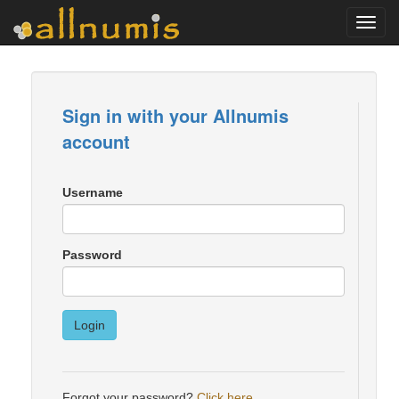
Toggl
navig
Sign in with your Allnumis
account
Username
Password
Login
Forgot your password?
Click here
.