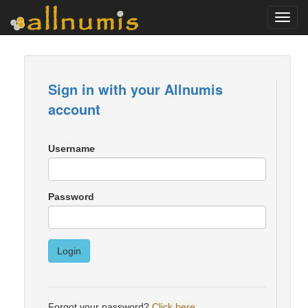
Toggl
navig
Sign in with your Allnumis
account
Username
Password
Login
Forgot your password?
Click here
.