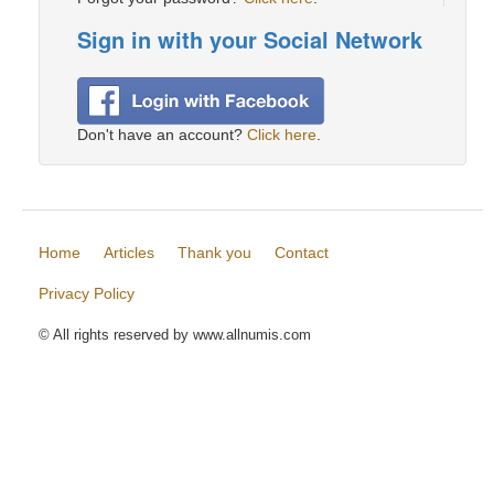
Sign in with your Social Network
Don't have an account?
Click here
.
Home
Articles
Thank you
Contact
Privacy Policy
© All rights reserved by www.allnumis.com