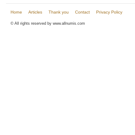
Home
Articles
Thank you
Contact
Privacy Policy
© All rights reserved by www.allnumis.com