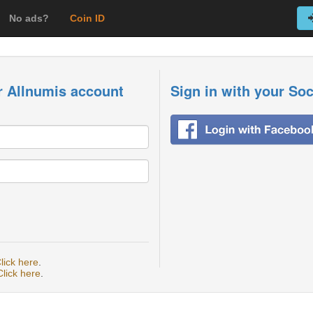
No ads?
Coin ID
r Allnumis account
Sign in with your So
lick here
.
Click here
.