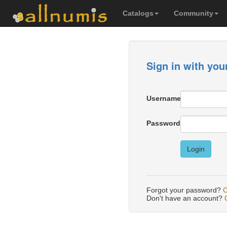
Catalogs
Community
Sign in with you
Username
Password
Login
Forgot your password?
C
Don't have an account?