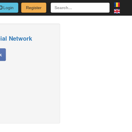
Login
Register
cial Network