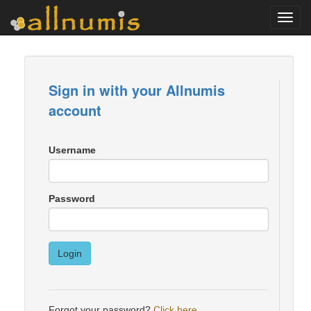
Toggl
navig
Sign in with your Allnumis
account
Username
Password
Login
Forgot your password?
Click here
.