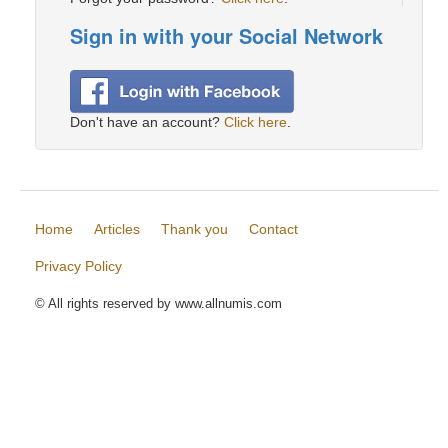
Sign in with your Social Network
Don't have an account?
Click here
.
Home
Articles
Thank you
Contact
Privacy Policy
© All rights reserved by www.allnumis.com