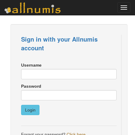
Toggl
navig
Sign in with your Allnumis
account
Username
Password
Login
Forgot your password?
Click here
.