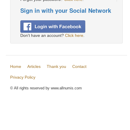
Sign in with your Social Network
Don't have an account?
Click here
.
Home
Articles
Thank you
Contact
Privacy Policy
© All rights reserved by www.allnumis.com