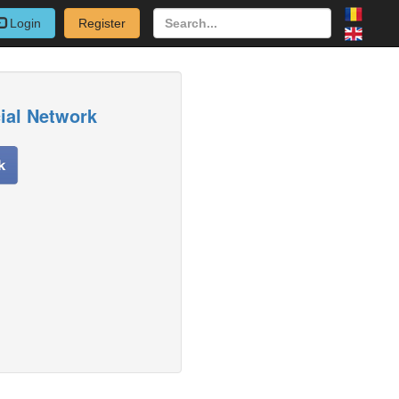
Login
Register
cial Network