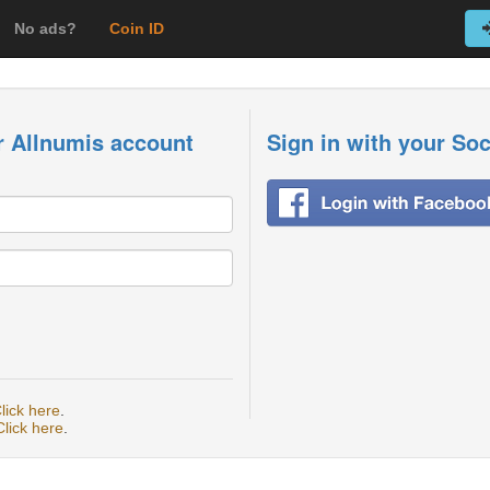
No ads?
Coin ID
r Allnumis account
Sign in with your So
lick here
.
Click here
.