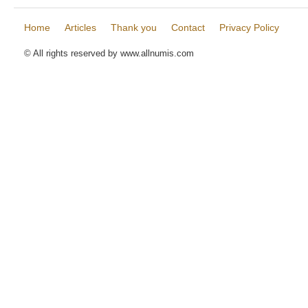
Home
Articles
Thank you
Contact
Privacy Policy
© All rights reserved by www.allnumis.com