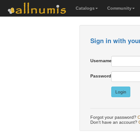
Catalogs
Community
Sign in with you
Username
Password
Login
Forgot your password?
C
Don't have an account?