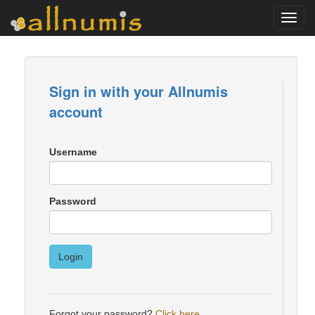
Toggl
navig
Sign in with your Allnumis
account
Username
Password
Login
Forgot your password?
Click here
.