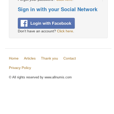
Sign in with your Social Network
Don't have an account?
Click here
.
Home
Articles
Thank you
Contact
Privacy Policy
© All rights reserved by www.allnumis.com